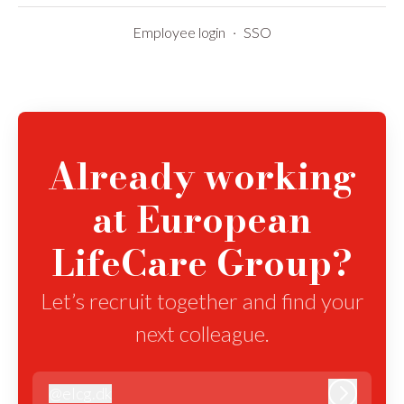
Employee login
·
SSO
Already working
at European
LifeCare Group?
Let’s recruit together and find your
next colleague.
@
elcg.dk
elcg.dk
Log in