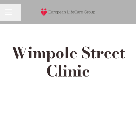
Share page
Career menu
Wimpole Street
Clinic