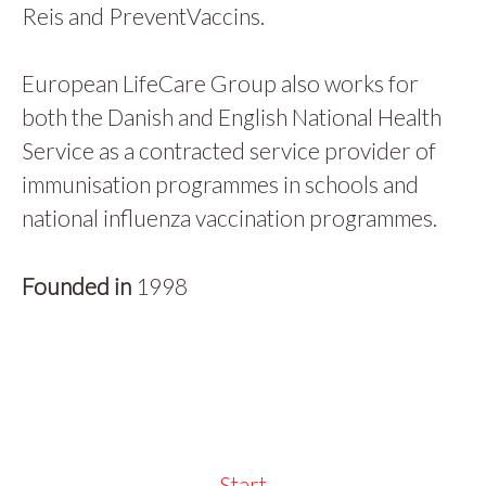
Reis and PreventVaccins.
European LifeCare Group also works for
both the Danish and English National Health
Service as a contracted service provider of
immunisation programmes in schools and
national influenza vaccination programmes.
Founded in
1998
Start