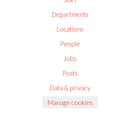
Departments
Locations
People
Jobs
Posts
Data & privacy
Manage cookies