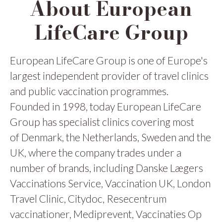
About European
LifeCare Group
European LifeCare Group is one of Europe's
largest independent provider of travel clinics
and public vaccination programmes.
Founded in 1998, today European LifeCare
Group has specialist clinics covering most
of Denmark, the Netherlands, Sweden and the
UK, where the company trades under a
number of brands, including Danske Lægers
Vaccinations Service, Vaccination UK, London
Travel Clinic, Citydoc, Resecentrum
vaccinationer, Mediprevent, Vaccinaties Op