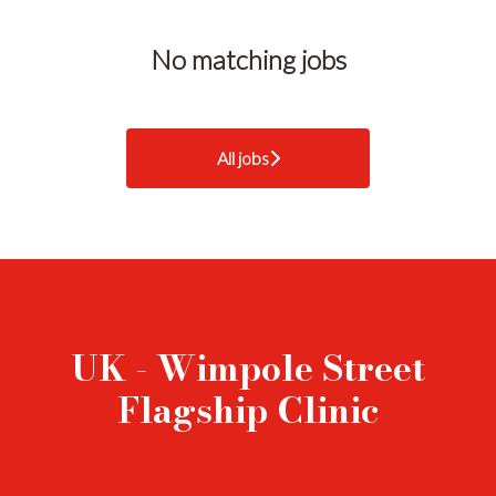
No matching jobs
All jobs
UK - Wimpole Street
Flagship Clinic