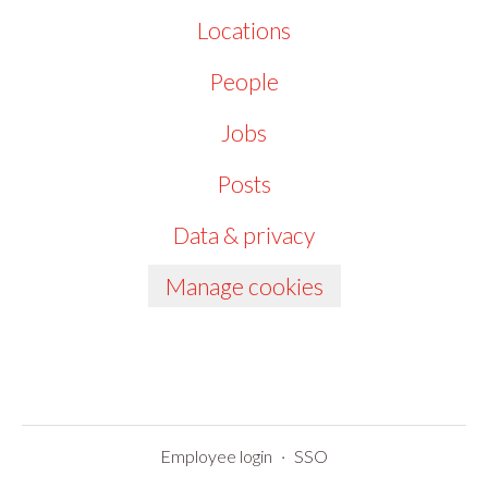
Locations
People
Jobs
Posts
Data & privacy
Manage cookies
Employee login
·
SSO