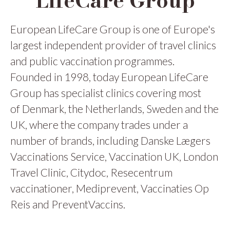
LifeCare Group
European LifeCare Group is one of Europe's
largest independent provider of travel clinics
and public vaccination programmes.
Founded in 1998, today European LifeCare
Group has specialist clinics covering most
of Denmark, the Netherlands, Sweden and the
UK, where the company trades under a
number of brands, including Danske Lægers
Vaccinations Service, Vaccination UK, London
Travel Clinic, Citydoc, Resecentrum
vaccinationer, Mediprevent, Vaccinaties Op
Reis and PreventVaccins.