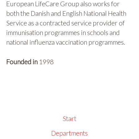
European LifeCare Group also works for
both the Danish and English National Health
Service as a contracted service provider of
immunisation programmes in schools and
national influenza vaccination programmes.
Founded in
1998
Start
Departments