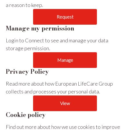
a reason to keep.
Request
Manage my permission
Login to Connect to see and manage your data
storage permission.
Manage
Privacy Policy
Read more about how European LifeCare Group
collects and processes your personal data.
View
Cookie policy
Find out more about how we use cookies to improve