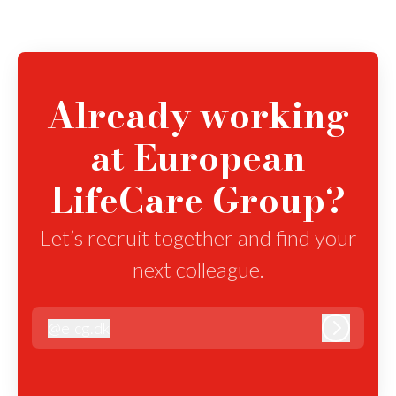
Already working
at European
LifeCare Group?
Let’s recruit together and find your
next colleague.
@
elcg.dk
elcg.dk
Log in