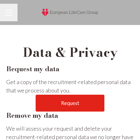
Career menu
Data & Privacy
Request my data
Get a copy of the recruitment-related personal data
that we process about you.
Request
Remove my data
We will assess your request and delete your
recruitment-related personal data we no longer have