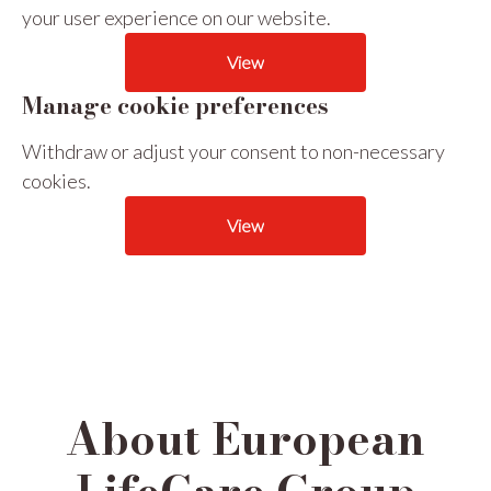
your user experience on our website.
View
Manage cookie preferences
Withdraw or adjust your consent to non-necessary
cookies.
View
About European