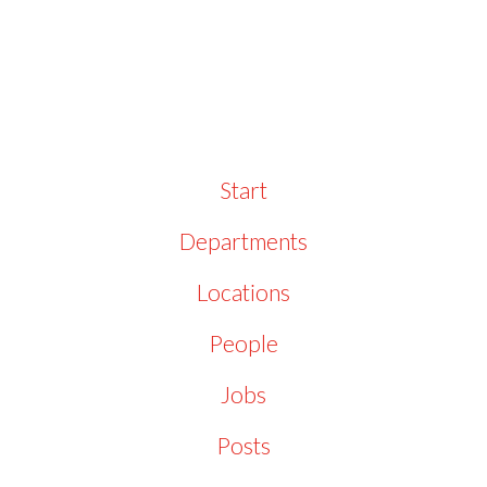
Start
Departments
Locations
People
Jobs
Posts