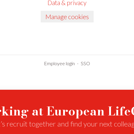
Data & privacy
Manage cookies
Employee login
·
SSO
king at European Lif
’s recruit together and find your next collea