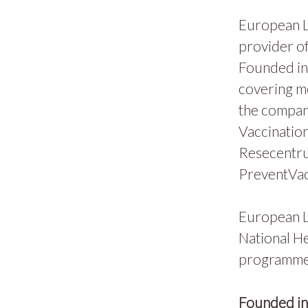
European L
provider of
Founded in 
covering m
the compan
Vaccination
Resecentru
PreventVac
European L
National He
programmes
Founded i