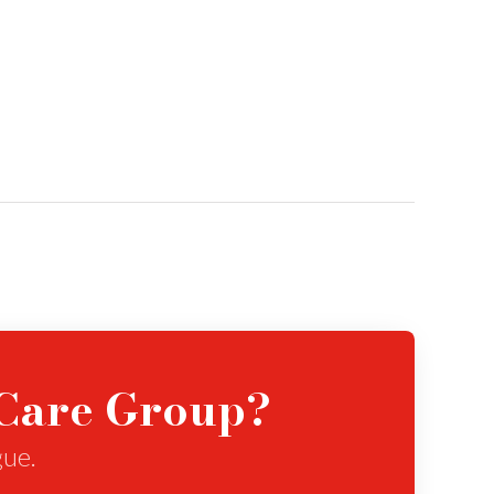
eCare Group?
gue.