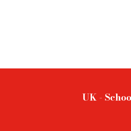
UK - Schoo