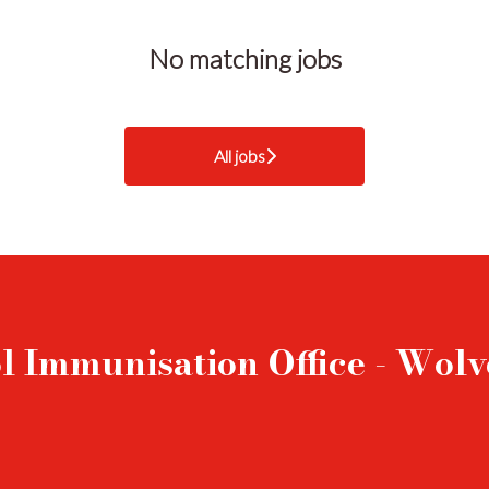
No matching jobs
All jobs
l Immunisation Office - Wo