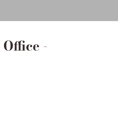
Office -