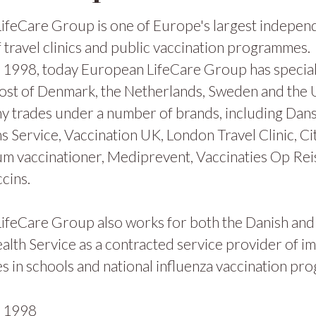
ifeCare Group is one of Europe's largest indepen
 travel clinics and public vaccination programmes.
1998, today European LifeCare Group has specialis
ost of Denmark, the Netherlands, Sweden and the
y trades under a number of brands, including Dan
s Service, Vaccination UK, London Travel Clinic, Ci
m vaccinationer, Mediprevent, Vaccinaties Op Rei
cins.
ifeCare Group also works for both the Danish and
alth Service as a contracted service provider of i
 in schools and national influenza vaccination pr
n
1998