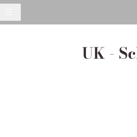
Share page
Career menu
UK - Sc