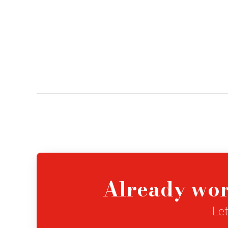
Already wor
Let