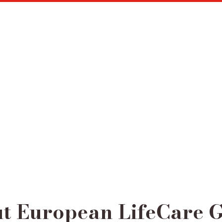
t European LifeCare 