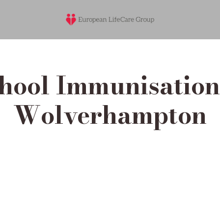
hool Immunisation 
Wolverhampton