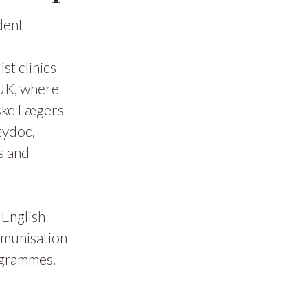
dent
t clinics
 UK, where
ske Lægers
tydoc,
s and
 English
mmunisation
ogrammes.