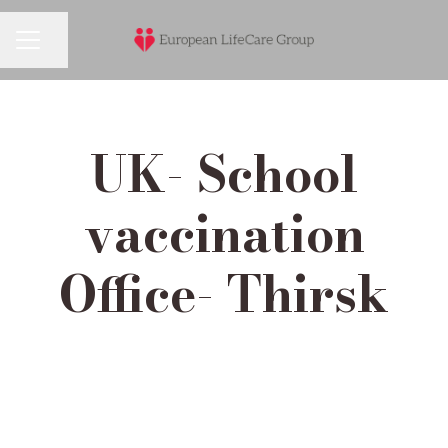
Share page
Career menu
UK- School
vaccination
Office- Thirsk