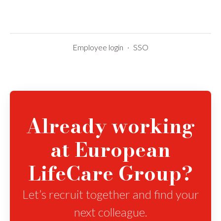
Employee login
·
SSO
Already working
at European
LifeCare Group?
Let’s recruit together and find your
next colleague.