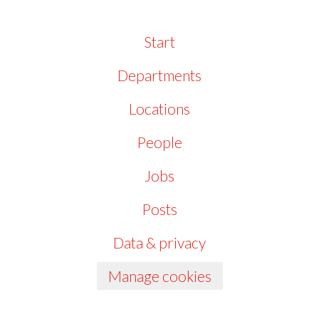
Start
Departments
Locations
People
Jobs
Posts
Data & privacy
Manage cookies