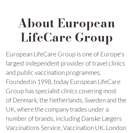
About European
LifeCare Group
European LifeCare Group is one of Europe's
largest independent provider of travel clinics
and public vaccination programmes.
Founded in 1998, today European LifeCare
Group has specialist clinics covering most
of Denmark, the Netherlands, Sweden and the
UK, where the company trades under a
number of brands, including Danske Lægers
Vaccinations Service, Vaccination UK, London