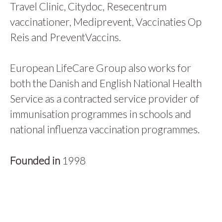
Travel Clinic, Citydoc, Resecentrum
vaccinationer, Mediprevent, Vaccinaties Op
Reis and PreventVaccins.
European LifeCare Group also works for
both the Danish and English National Health
Service as a contracted service provider of
immunisation programmes in schools and
national influenza vaccination programmes.
Founded in
1998