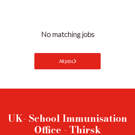
No matching jobs
All jobs
UK- School Immunisation
Office - Thirsk