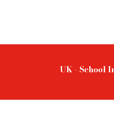
UK - School I