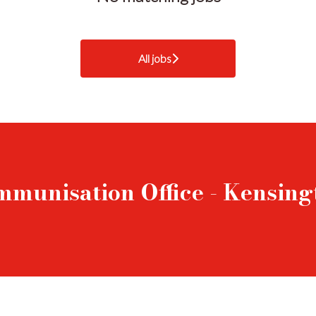
All jobs
mmunisation Office - Kensin