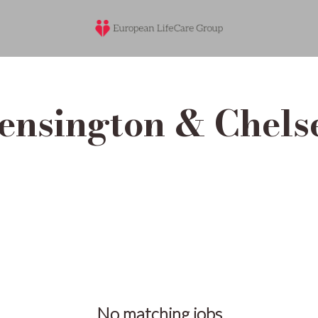
ensington & Chels
No matching jobs