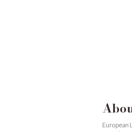
Abou
European L