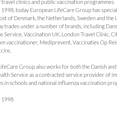
 travel clinics and public vaccination programmes.
1998, today European LifeCare Group has specialis
ost of Denmark, the Netherlands, Sweden and the
y trades under a number of brands, including Dan
s Service, Vaccination UK, London Travel Clinic, Ci
m vaccinationer, Mediprevent, Vaccinaties Op Rei
cins.
ifeCare Group also works for both the Danish and
alth Service as a contracted service provider of i
 in schools and national influenza vaccination pr
n
1998