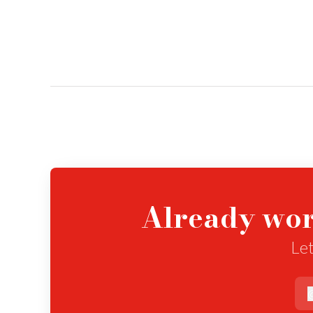
Already wor
Let
e