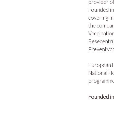
provider of
Founded in 
covering m
the compan
Vaccination
Resecentru
PreventVac
European L
National He
programmes
Founded i