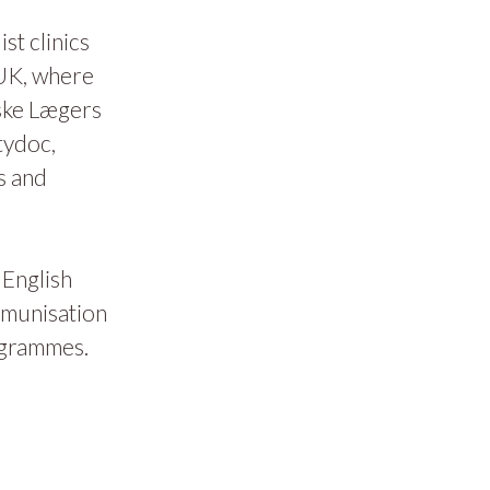
t clinics
 UK, where
ske Lægers
tydoc,
s and
 English
mmunisation
ogrammes.