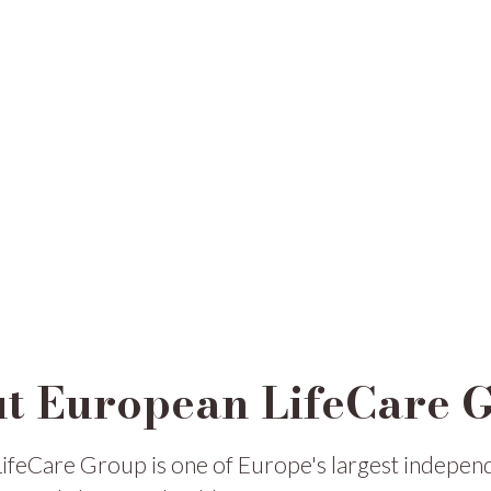
t European LifeCare 
ifeCare Group is one of Europe's largest indepen