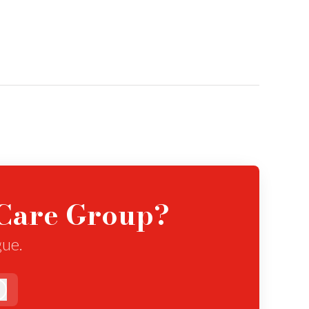
eCare Group?
gue.
Log in