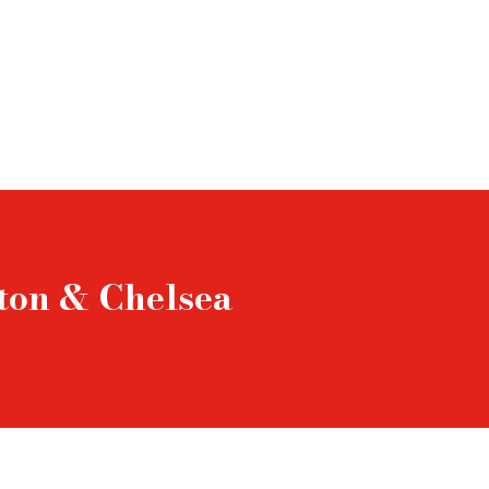
gton & Chelsea