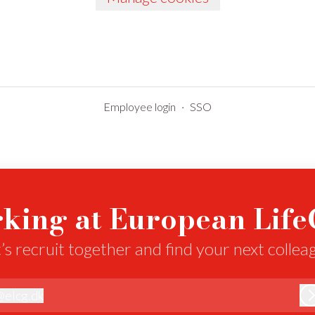
Employee login
·
SSO
king at European Lif
’s recruit together and find your next collea
@
elcg.dk
lcg.dk