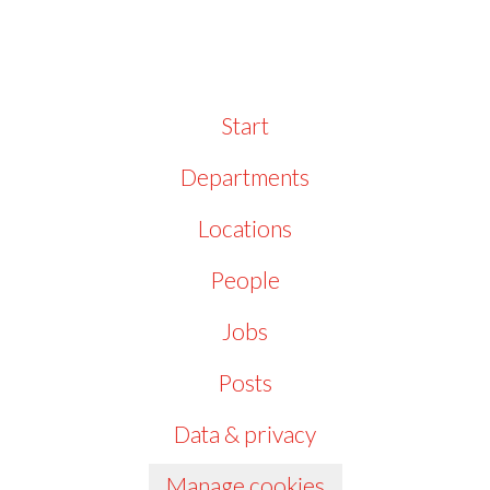
Start
Departments
Locations
People
Jobs
Posts
Data & privacy
Manage cookies