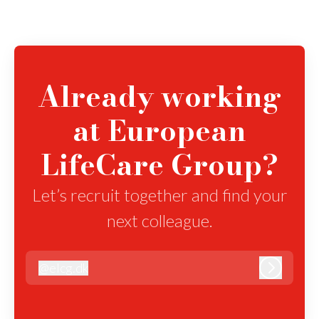
Already working
at European
LifeCare Group?
Let’s recruit together and find your
next colleague.
@
elcg.dk
elcg.dk
Log in