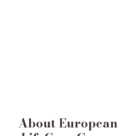
About European