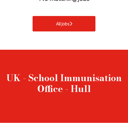
All jobs
UK - School Immunisation
Office - Hull