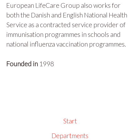
European LifeCare Group also works for
both the Danish and English National Health
Service as a contracted service provider of
immunisation programmes in schools and
national influenza vaccination programmes.
Founded in
1998
Start
Departments