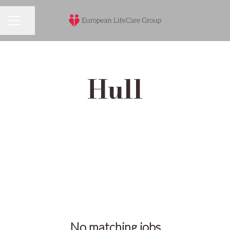
Share page
Career menu
Hull
No matching jobs