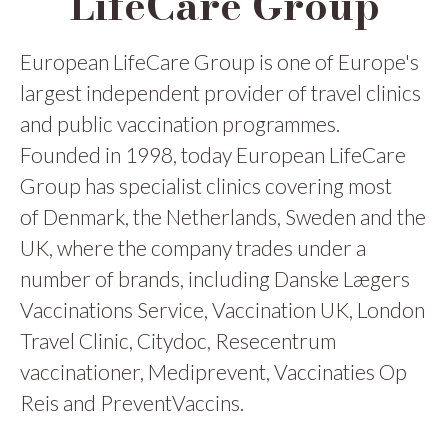
LifeCare Group
European LifeCare Group is one of Europe's
largest independent provider of travel clinics
and public vaccination programmes.
Founded in 1998, today European LifeCare
Group has specialist clinics covering most
of Denmark, the Netherlands, Sweden and the
UK, where the company trades under a
number of brands, including Danske Lægers
Vaccinations Service, Vaccination UK, London
Travel Clinic, Citydoc, Resecentrum
vaccinationer, Mediprevent, Vaccinaties Op
Reis and PreventVaccins.