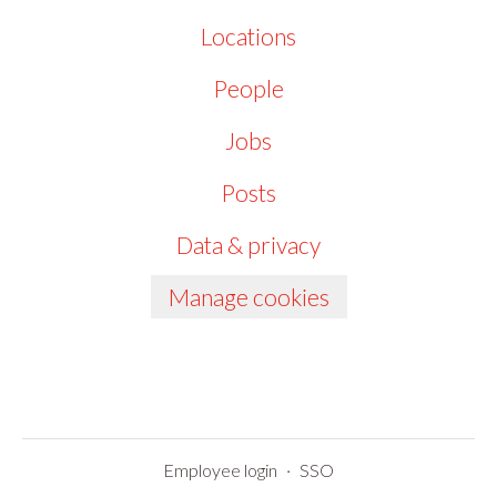
Locations
People
Jobs
Posts
Data & privacy
Manage cookies
Employee login
·
SSO