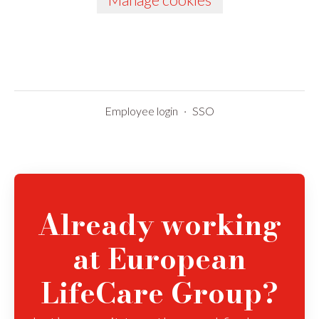
Employee login
·
SSO
Already working
at European
LifeCare Group?