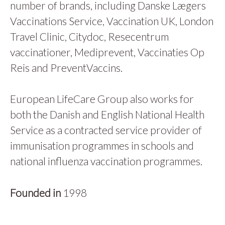
number of brands, including Danske Lægers
Vaccinations Service, Vaccination UK, London
Travel Clinic, Citydoc, Resecentrum
vaccinationer, Mediprevent, Vaccinaties Op
Reis and PreventVaccins.
European LifeCare Group also works for
both the Danish and English National Health
Service as a contracted service provider of
immunisation programmes in schools and
national influenza vaccination programmes.
Founded in
1998