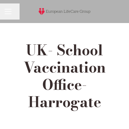
Share page
Career menu
UK- School
Vaccination
Office-
Harrogate