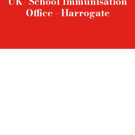
UK- School Immunisation
Office - Harrogate