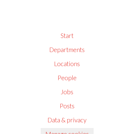
Start
Departments
Locations
People
Jobs
Posts
Data & privacy
Manage cookies