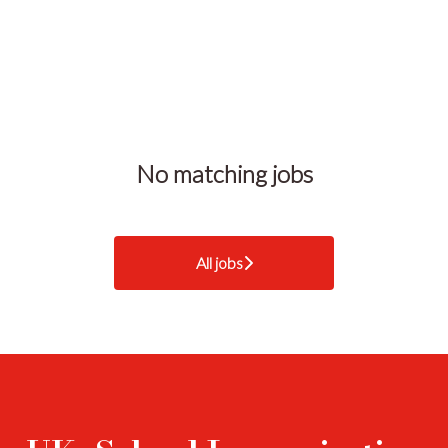
No matching jobs
All jobs