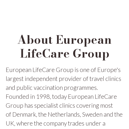
About European
LifeCare Group
European LifeCare Group is one of Europe's
largest independent provider of travel clinics
and public vaccination programmes.
Founded in 1998, today European LifeCare
Group has specialist clinics covering most
of Denmark, the Netherlands, Sweden and the
UK, where the company trades under a