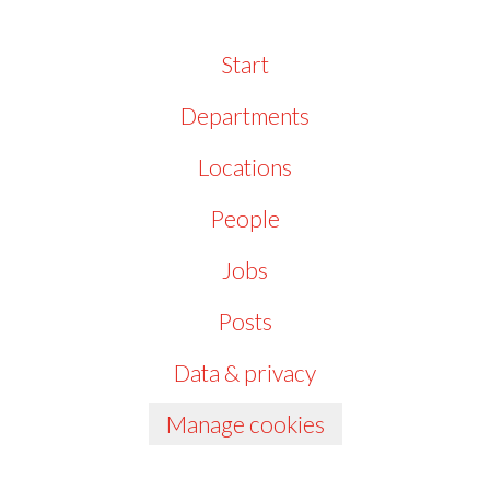
Start
Departments
Locations
People
Jobs
Posts
Data & privacy
Manage cookies