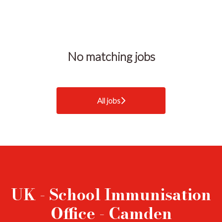
No matching jobs
All jobs
UK - School Immunisation
Office - Camden