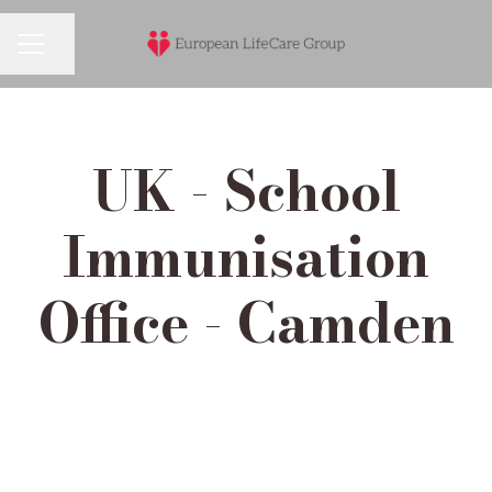
Share page
Career menu
UK - School
Immunisation
Office - Camden