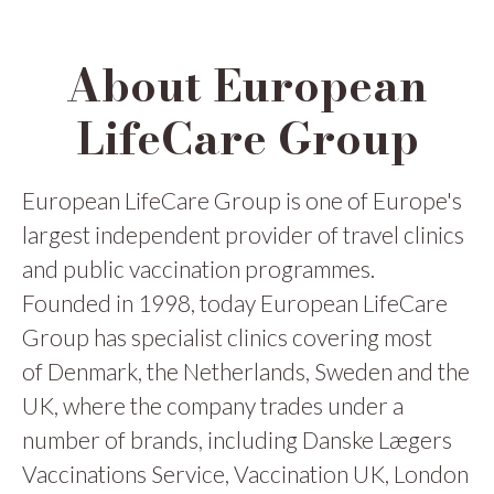
About European
LifeCare Group
European LifeCare Group is one of Europe's
largest independent provider of travel clinics
and public vaccination programmes.
Founded in 1998, today European LifeCare
Group has specialist clinics covering most
of Denmark, the Netherlands, Sweden and the
UK, where the company trades under a
number of brands, including Danske Lægers
Vaccinations Service, Vaccination UK, London