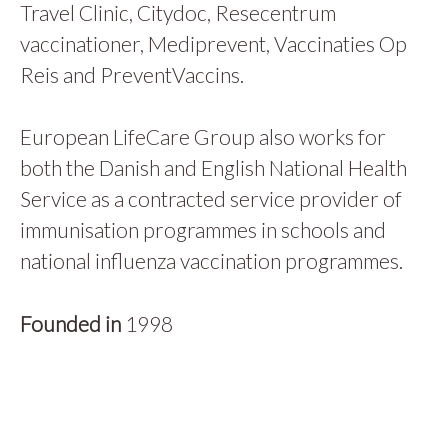
Travel Clinic, Citydoc, Resecentrum
vaccinationer, Mediprevent, Vaccinaties Op
Reis and PreventVaccins.
European LifeCare Group also works for
both the Danish and English National Health
Service as a contracted service provider of
immunisation programmes in schools and
national influenza vaccination programmes.
Founded in
1998