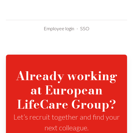
Employee login
·
SSO
Already working
at European
LifeCare Group?
Let’s recruit together and find your
next colleague.