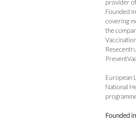
provider of
Founded in 
covering m
the compan
Vaccination
Resecentru
PreventVac
European L
National He
programmes
Founded i