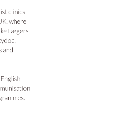
t clinics
 UK, where
ske Lægers
tydoc,
s and
 English
mmunisation
ogrammes.