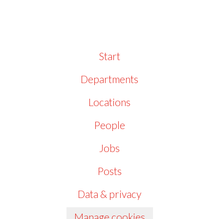
Start
Departments
Locations
People
Jobs
Posts
Data & privacy
Manage cookies