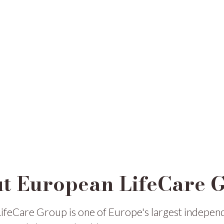
t European LifeCare 
ifeCare Group is one of Europe's largest indepen