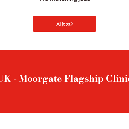
All jobs
UK - Moorgate Flagship Clini