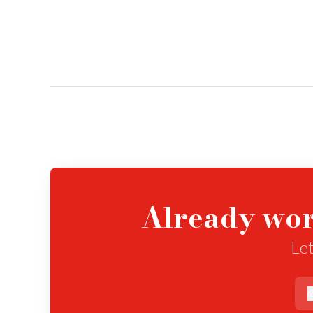
Already wor
Let
e