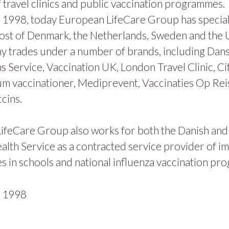
 travel clinics and public vaccination programmes.
1998, today European LifeCare Group has specialis
ost of Denmark, the Netherlands, Sweden and the
y trades under a number of brands, including Dan
s Service, Vaccination UK, London Travel Clinic, Ci
m vaccinationer, Mediprevent, Vaccinaties Op Rei
cins.
ifeCare Group also works for both the Danish and
alth Service as a contracted service provider of i
 in schools and national influenza vaccination pr
n
1998