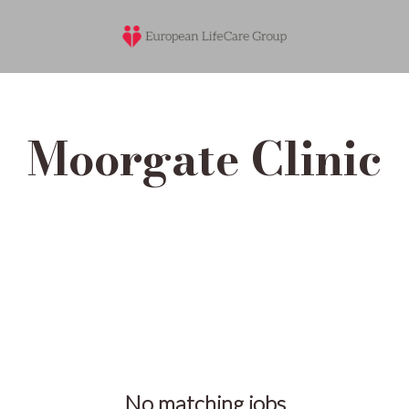
Moorgate Clinic
No matching jobs