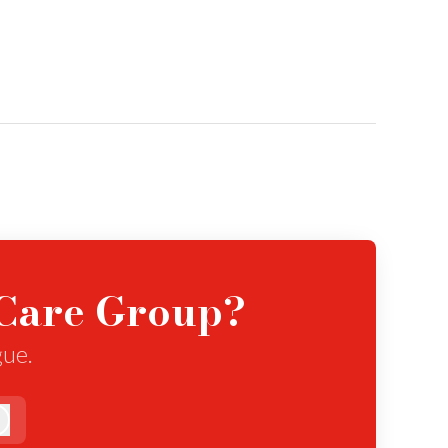
eCare Group?
gue.
Log in