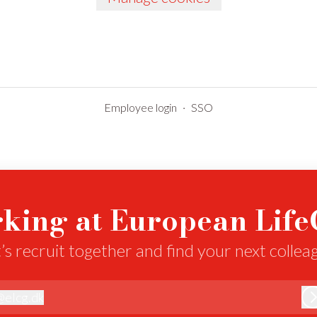
Employee login
·
SSO
king at European Lif
’s recruit together and find your next collea
@
elcg.dk
lcg.dk