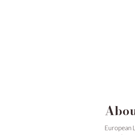
Abou
European L