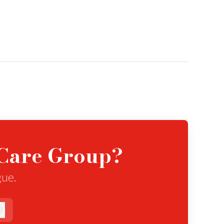
eCare Group?
gue.
Log in