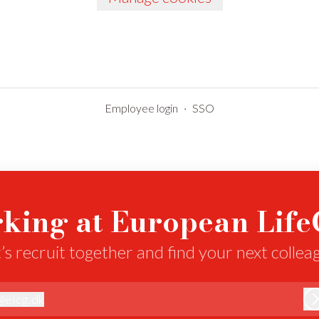
Employee login
·
SSO
king at European Lif
’s recruit together and find your next collea
@
elcg.dk
lcg.dk