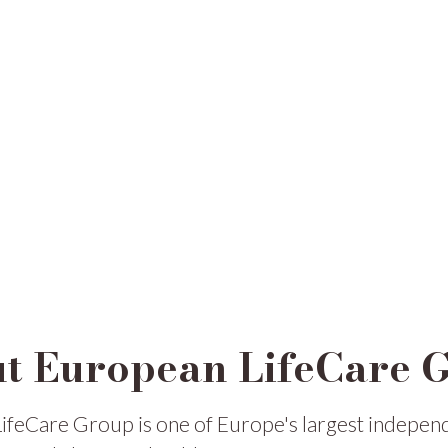
t European LifeCare 
ifeCare Group is one of Europe's largest indepen