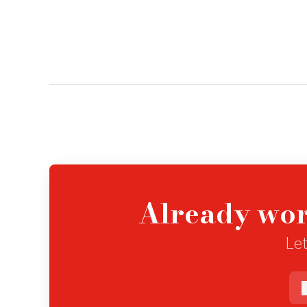
Already wor
Let
e