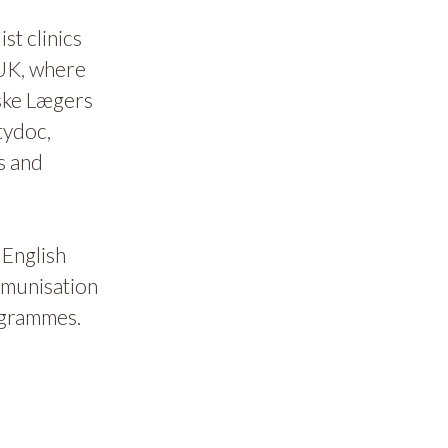
t clinics
 UK, where
ske Lægers
tydoc,
s and
 English
mmunisation
ogrammes.