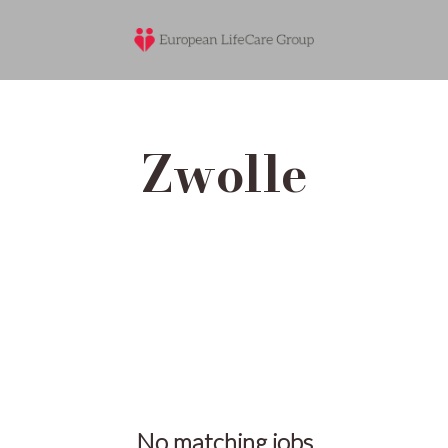
Zwolle
No matching jobs