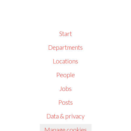
Start
Departments
Locations
People
Jobs
Posts
Data & privacy
Manage cookies