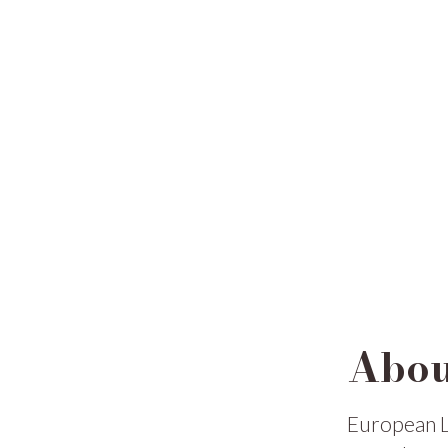
Abou
European L