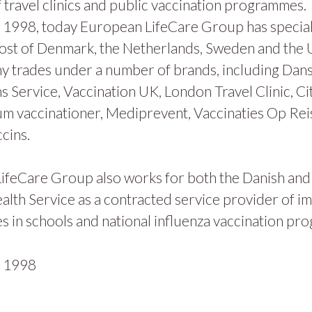
 travel clinics and public vaccination programmes.
1998, today European LifeCare Group has specialis
ost of Denmark, the Netherlands, Sweden and the
y trades under a number of brands, including Dan
s Service, Vaccination UK, London Travel Clinic, Ci
m vaccinationer, Mediprevent, Vaccinaties Op Rei
cins.
ifeCare Group also works for both the Danish and
alth Service as a contracted service provider of i
 in schools and national influenza vaccination pr
n
1998