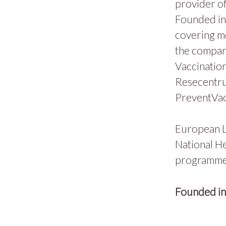
provider of
Founded in 
covering m
the compan
Vaccination
Resecentru
PreventVac
European L
National He
programmes
Founded i