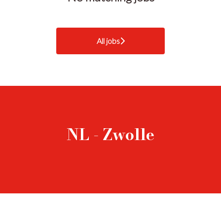
All jobs
NL - Zwolle