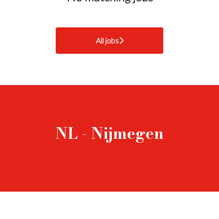
All jobs
NL - Nijmegen