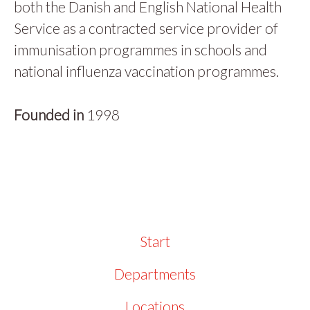
both the Danish and English National Health
Service as a contracted service provider of
immunisation programmes in schools and
national influenza vaccination programmes.
Founded in
1998
Start
Departments
Locations