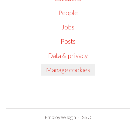
People
Jobs
Posts
Data & privacy
Manage cookies
Employee login
·
SSO