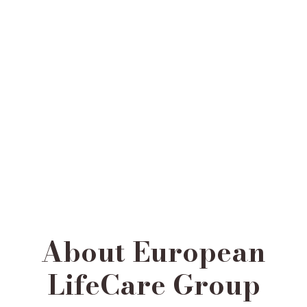
About European
LifeCare Group