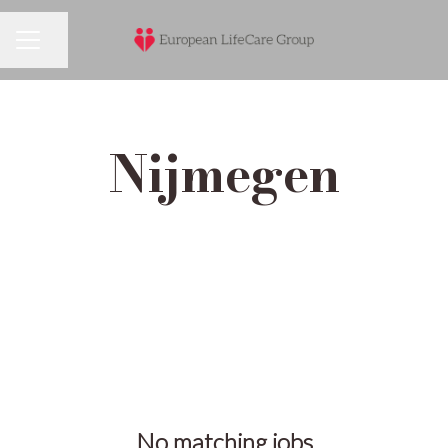
Share page
Career menu
Nijmegen
No matching jobs