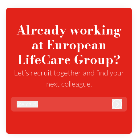
Already working
at European
LifeCare Group?
Let’s recruit together and find your
next colleague.
@
elcg.dk
elcg.dk
Log in