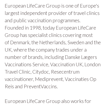
European LifeCare Group is one of Europe's
largest independent provider of travel clinics
and public vaccination programmes.
Founded in 1998, today European LifeCare
Group has specialist clinics covering most
of Denmark, the Netherlands, Sweden and the
UK, where the company trades under a
number of brands, including Danske Lægers
Vaccinations Service, Vaccination UK, London
Travel Clinic, Citydoc, Resecentrum
vaccinationer, Mediprevent, Vaccinaties Op
Reis and PreventVaccins.
European LifeCare Group also works for