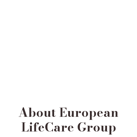
About European
LifeCare Group