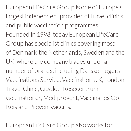
European LifeCare Group is one of Europe's
largest independent provider of travel clinics
and public vaccination programmes.
Founded in 1998, today European LifeCare
Group has specialist clinics covering most
of Denmark, the Netherlands, Sweden and the
UK, where the company trades under a
number of brands, including Danske Lægers
Vaccinations Service, Vaccination UK, London
Travel Clinic, Citydoc, Resecentrum
vaccinationer, Mediprevent, Vaccinaties Op
Reis and PreventVaccins.
European LifeCare Group also works for