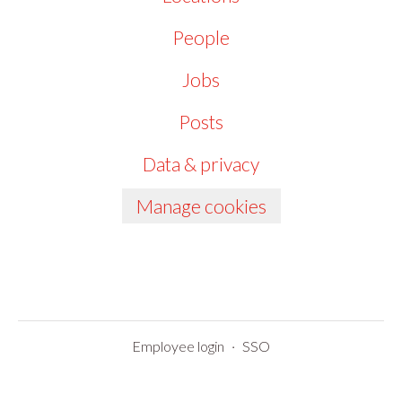
People
Jobs
Posts
Data & privacy
Manage cookies
Employee login
·
SSO