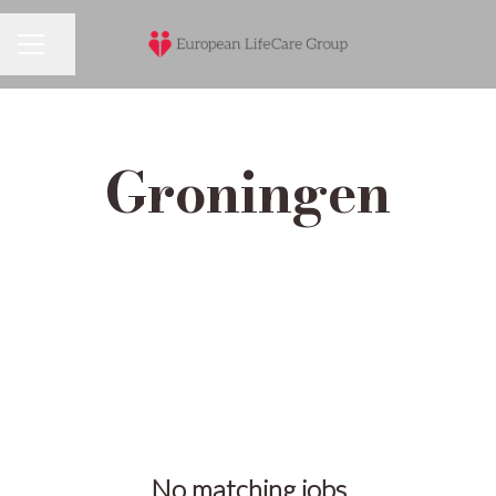
Share page
Career menu
Groningen
No matching jobs