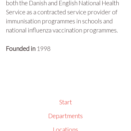
both the Danish and English National Health
Service as a contracted service provider of
immunisation programmes in schools and
national influenza vaccination programmes.
Founded in
1998
Start
Departments
Locations