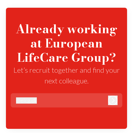
Already working
at European
LifeCare Group?
Let’s recruit together and find your
next colleague.
@
elcg.dk
elcg.dk
Log in