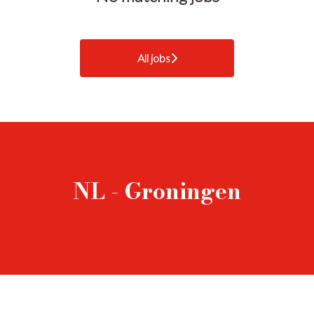
All jobs
NL - Groningen