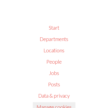
Start
Departments
Locations
People
Jobs
Posts
Data & privacy
Manage cookies