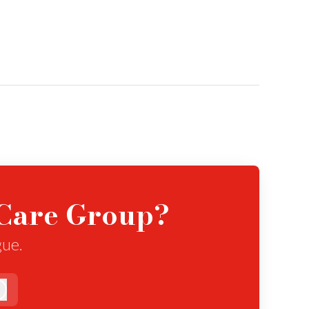
eCare Group?
gue.
Log in