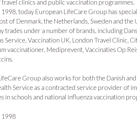
 travel clinics and public vaccination programmes.
1998, today European LifeCare Group has specialis
ost of Denmark, the Netherlands, Sweden and the
y trades under a number of brands, including Dan
s Service, Vaccination UK, London Travel Clinic, Ci
m vaccinationer, Mediprevent, Vaccinaties Op Rei
cins.
ifeCare Group also works for both the Danish and
alth Service as a contracted service provider of i
 in schools and national influenza vaccination pr
n
1998