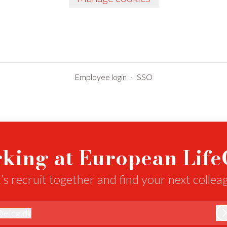
Employee login
·
SSO
king at European Lif
’s recruit together and find your next collea
@
elcg.dk
lcg.dk