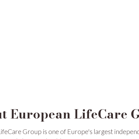
t European LifeCare 
ifeCare Group is one of Europe's largest indepen