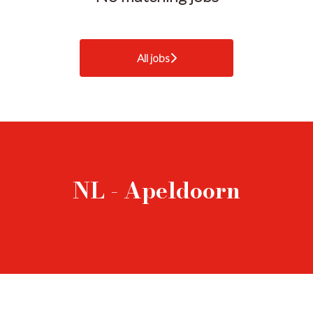
All jobs
NL - Apeldoorn