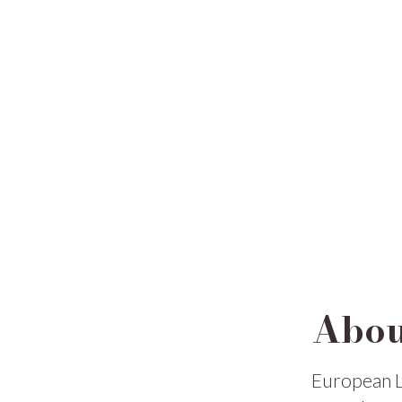
Abou
European L