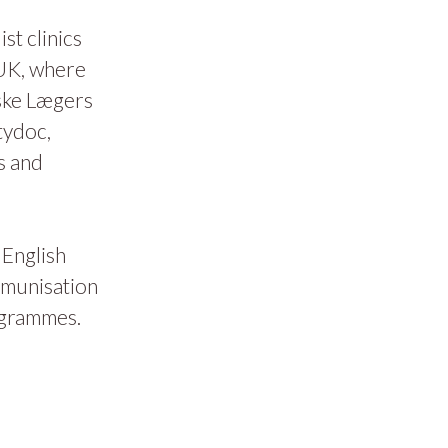
t clinics
 UK, where
ske Lægers
tydoc,
s and
 English
mmunisation
ogrammes.