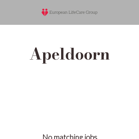
Apeldoorn
No matching jobs