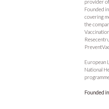
provider of
Founded in 
covering m
the compan
Vaccination
Resecentru
PreventVac
European L
National He
programmes
Founded i