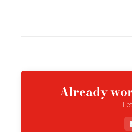
Already wor
Let
e