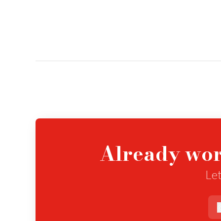
Already wor
Let
e