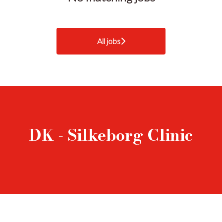
All jobs
DK - Silkeborg Clinic