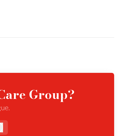
eCare Group?
gue.
Log in