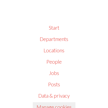
Start
Departments
Locations
People
Jobs
Posts
Data & privacy
Manage cookies