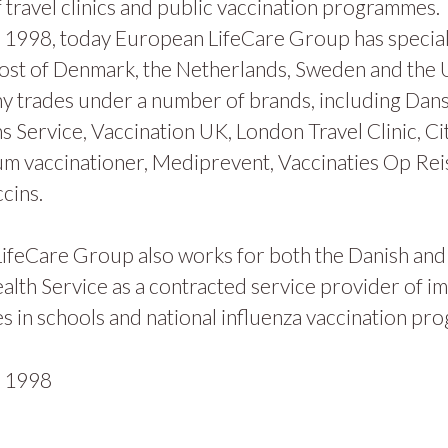
 travel clinics and public vaccination programmes.
1998, today European LifeCare Group has specialis
ost of Denmark, the Netherlands, Sweden and the
y trades under a number of brands, including Dan
s Service, Vaccination UK, London Travel Clinic, Ci
m vaccinationer, Mediprevent, Vaccinaties Op Rei
cins.
ifeCare Group also works for both the Danish and
alth Service as a contracted service provider of i
 in schools and national influenza vaccination pr
n
1998