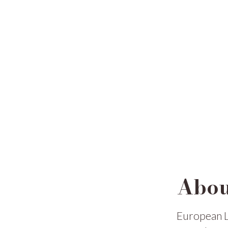
Abou
European L