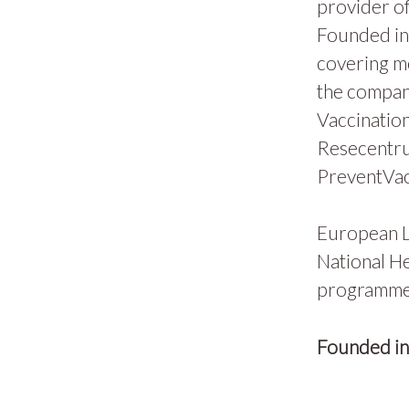
provider of
Founded in 
covering m
the compan
Vaccination
Resecentru
PreventVac
European L
National He
programmes
Founded i