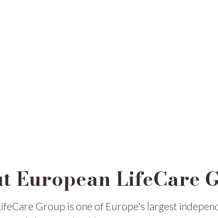
t European LifeCare 
ifeCare Group is one of Europe's largest indepen