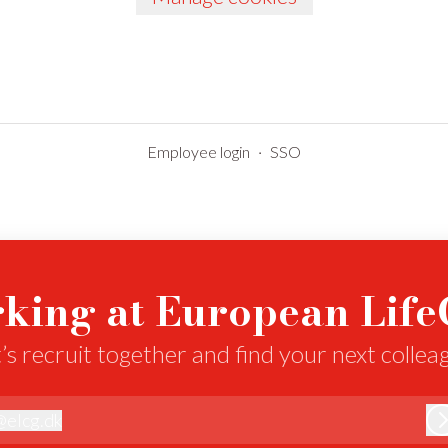
Employee login
·
SSO
king at European Lif
’s recruit together and find your next collea
@
elcg.dk
lcg.dk