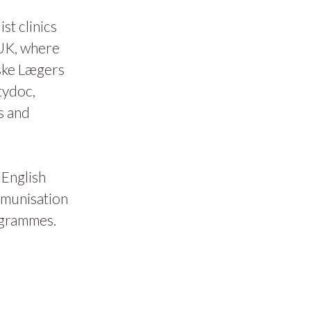
t clinics
 UK, where
ske Lægers
tydoc,
s and
 English
mmunisation
ogrammes.