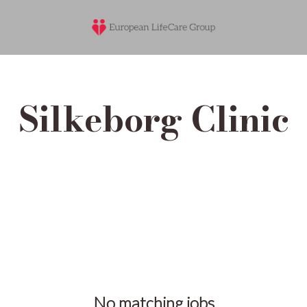
Silkeborg Clinic
No matching jobs