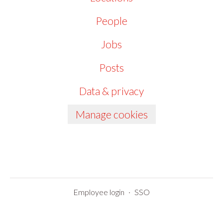
People
Jobs
Posts
Data & privacy
Manage cookies
Employee login
·
SSO