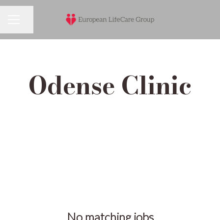
Share page
Career menu
Odense Clinic
No matching jobs