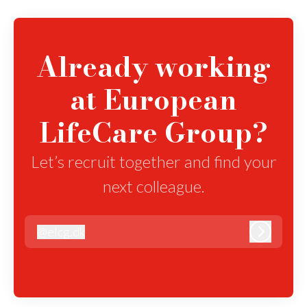
Already working
at European
LifeCare Group?
Let’s recruit together and find your
next colleague.
@
elcg.dk
elcg.dk
Log in