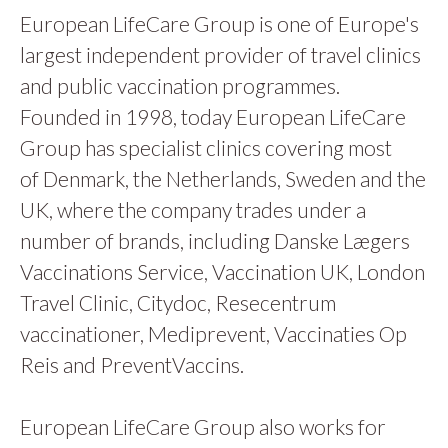
European LifeCare Group is one of Europe's
largest independent provider of travel clinics
and public vaccination programmes.
Founded in 1998, today European LifeCare
Group has specialist clinics covering most
of Denmark, the Netherlands, Sweden and the
UK, where the company trades under a
number of brands, including Danske Lægers
Vaccinations Service, Vaccination UK, London
Travel Clinic, Citydoc, Resecentrum
vaccinationer, Mediprevent, Vaccinaties Op
Reis and PreventVaccins.
European LifeCare Group also works for