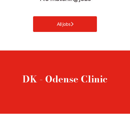
All jobs
DK - Odense Clinic