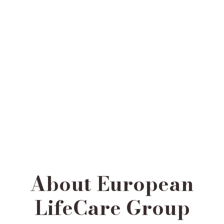
About European
LifeCare Group