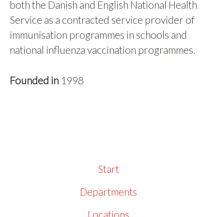
both the Danish and English National Health
Service as a contracted service provider of
immunisation programmes in schools and
national influenza vaccination programmes.
Founded in
1998
Start
Departments
Locations