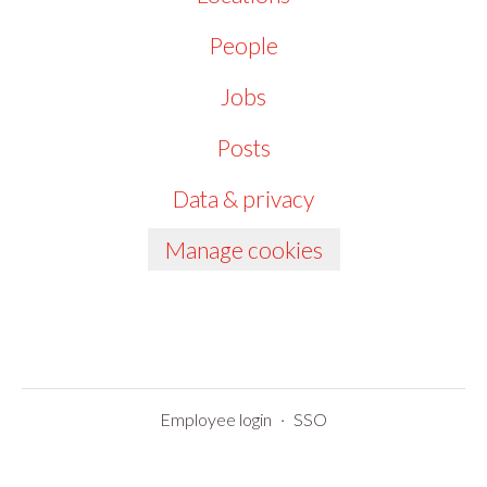
People
Jobs
Posts
Data & privacy
Manage cookies
Employee login
·
SSO