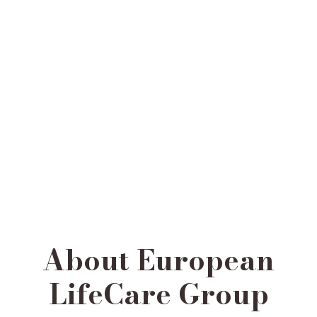
About European
LifeCare Group