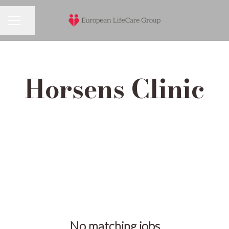
Share page
Career menu
Horsens Clinic
No matching jobs