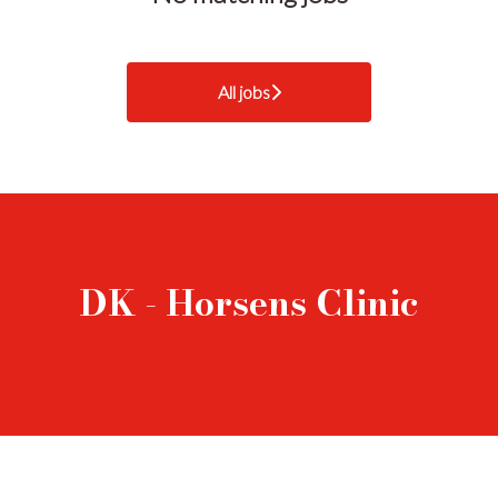
All jobs
DK - Horsens Clinic