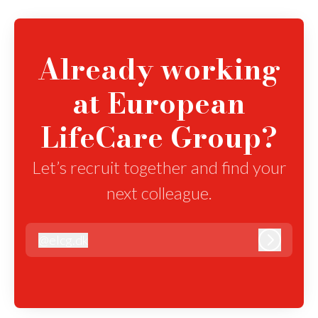
Already working
at European
LifeCare Group?
Let’s recruit together and find your
next colleague.
@
elcg.dk
elcg.dk
Log in