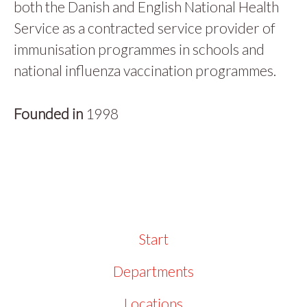
both the Danish and English National Health
Service as a contracted service provider of
immunisation programmes in schools and
national influenza vaccination programmes.
Founded in
1998
Start
Departments
Locations