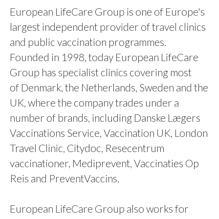
European LifeCare Group is one of Europe's
largest independent provider of travel clinics
and public vaccination programmes.
Founded in 1998, today European LifeCare
Group has specialist clinics covering most
of Denmark, the Netherlands, Sweden and the
UK, where the company trades under a
number of brands, including Danske Lægers
Vaccinations Service, Vaccination UK, London
Travel Clinic, Citydoc, Resecentrum
vaccinationer, Mediprevent, Vaccinaties Op
Reis and PreventVaccins.
European LifeCare Group also works for