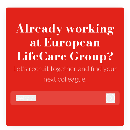
Already working
at European
LifeCare Group?
Let’s recruit together and find your
next colleague.
@
elcg.dk
elcg.dk
Log in