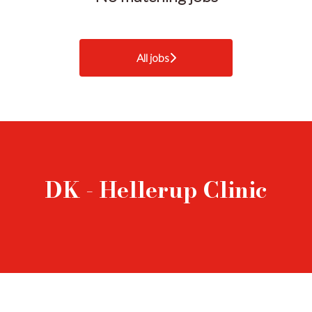
All jobs
DK - Hellerup Clinic