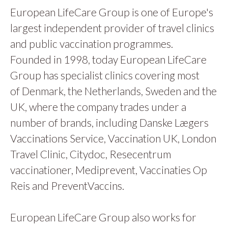
European LifeCare Group is one of Europe's
largest independent provider of travel clinics
and public vaccination programmes.
Founded in 1998, today European LifeCare
Group has specialist clinics covering most
of Denmark, the Netherlands, Sweden and the
UK, where the company trades under a
number of brands, including Danske Lægers
Vaccinations Service, Vaccination UK, London
Travel Clinic, Citydoc, Resecentrum
vaccinationer, Mediprevent, Vaccinaties Op
Reis and PreventVaccins.
European LifeCare Group also works for