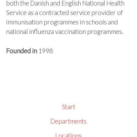
both the Danish and English National Health
Service as a contracted service provider of
immunisation programmes in schools and
national influenza vaccination programmes.
Founded in
1998
Start
Departments
Locations