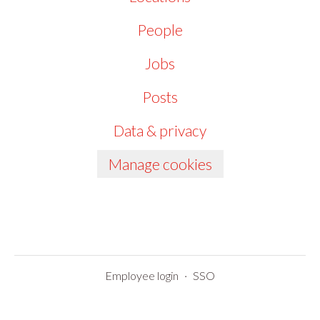
People
Jobs
Posts
Data & privacy
Manage cookies
Employee login
·
SSO