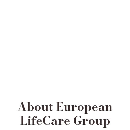
About European
LifeCare Group