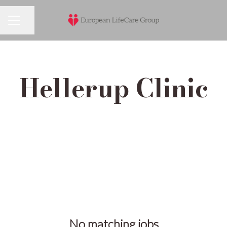
Share page
Career menu
Hellerup Clinic
No matching jobs