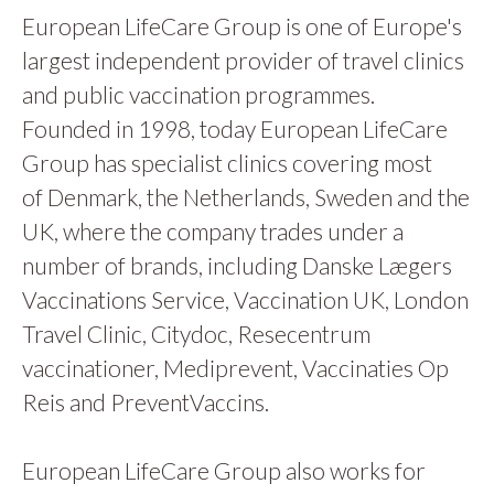
European LifeCare Group is one of Europe's
largest independent provider of travel clinics
and public vaccination programmes.
Founded in 1998, today European LifeCare
Group has specialist clinics covering most
of Denmark, the Netherlands, Sweden and the
UK, where the company trades under a
number of brands, including Danske Lægers
Vaccinations Service, Vaccination UK, London
Travel Clinic, Citydoc, Resecentrum
vaccinationer, Mediprevent, Vaccinaties Op
Reis and PreventVaccins.
European LifeCare Group also works for