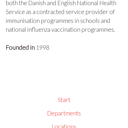
both the Danish and English National Health
Service as a contracted service provider of
immunisation programmes in schools and
national influenza vaccination programmes.
Founded in
1998
Start
Departments
Locations