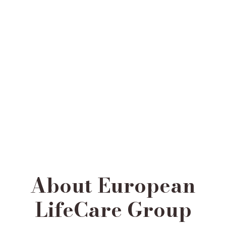
About European
LifeCare Group