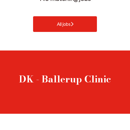
All jobs
DK - Ballerup Clinic