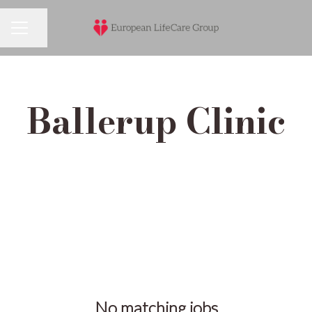
Share page
Career menu
Ballerup Clinic
No matching jobs