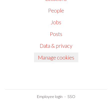
People
Jobs
Posts
Data & privacy
Manage cookies
Employee login
·
SSO