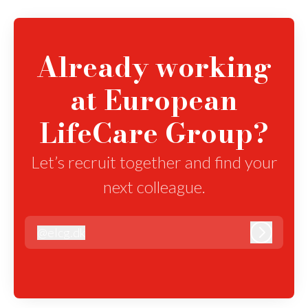
Already working
at European
LifeCare Group?
Let’s recruit together and find your
next colleague.
@
elcg.dk
elcg.dk
Log in